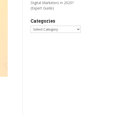
Digital Marketers in 2025?
(Expert Guide)
Categories
Categories