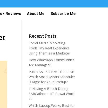
ok Reviews
About Me
Subscribe Me
er
Recent Posts
Social Media Marketing
Tools: My Real Experience
Using Them as a Marketer
How WhatsApp Communities
Are Managed?
Publer vs. Plann vs. The Rest:
Which Social Media Scheduler
is Right for Your Startup?
Is Having A Booth During
SARCathon – IIT Powai Worth
It?
Which Laptop Works Best for