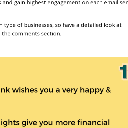
rs and gain highest engagement on each email se
h type of businesses, so have a detailed look at
n the comments section.