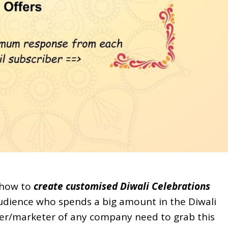
f how to
create customised Diwali Celebrations
 audience who spends a big amount in the Diwali
er/marketer of any company need to grab this