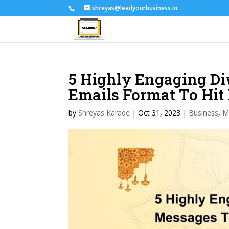
shreyas@leadyourbusiness.in
5 Highly Engaging D
Emails Format To H
by
Shreyas Karade
|
Oct 31, 2023
|
Business
,
M