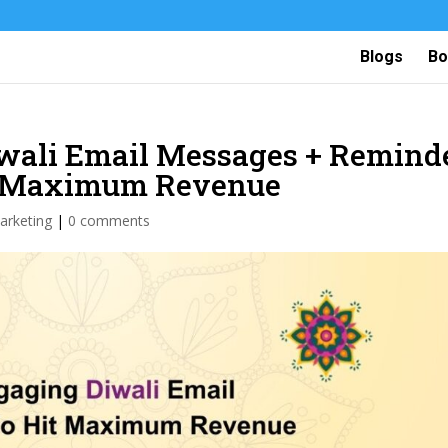
Blogs
Bo
iwali Email Messages + Remind
it Maximum Revenue
arketing
|
0 comments