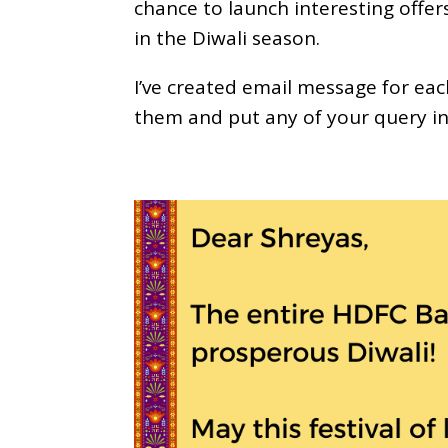
chance to launch interesting offe
in the Diwali season.
I’ve created email message for eac
them and put any of your query i