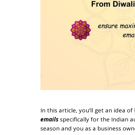
In this article, you’ll get an idea o
emails
specifically for the Indian
season and you as a business own