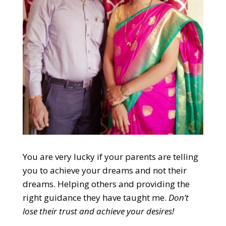
You are very lucky if your parents are telling
you to achieve your dreams and not their
dreams. Helping others and providing the
right guidance they have taught me.
Don’t
lose their trust and achieve your desires
!