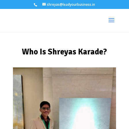
shreyas@leadyourbusiness.in
Who Is Shreyas Karade?