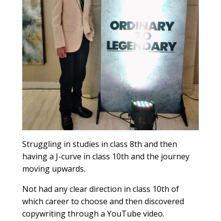
Struggling in studies in class 8th and then
having a J-curve in class 10th and the journey
moving upwards.
Not had any clear direction in class 10th of
which career to choose and then discovered
copywriting through a YouTube video.