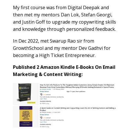
My first course was from Digital Deepak and
then met my mentors Dan Lok, Stefan Georgi,
and Justin Goff to upgrade my copywriting skills
and knowledge through personalized feedback.
In Dec 2022, met Swarup Rao sir from
GrowthSchool and my mentor Dev Gadhvi for
becoming a High Ticket Entrepreneur.
Published 2 Amazon Kindle E-Books On Email
Marketing & Content Writing: