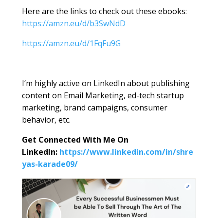
Here are the links to check out these ebooks:
https://amzn.eu/d/b3SwNdD
https://amzn.eu/d/1FqFu9G
I’m highly active on LinkedIn about publishing
content on Email Marketing, ed-tech startup
marketing, brand campaigns, consumer
behavior, etc.
Get Connected With Me On
LinkedIn:
https://www.linkedin.com/in/shre
yas-karade09/