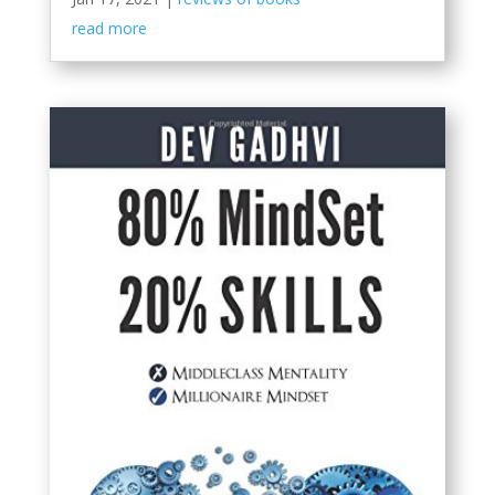
read more