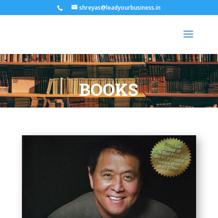
shreyas@leadyourbusiness.in
BOOKS