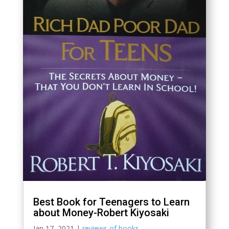
Best Book for Teenagers to Learn
about Money-Robert Kiyosaki
Jan 17, 2021
|
reviews of books