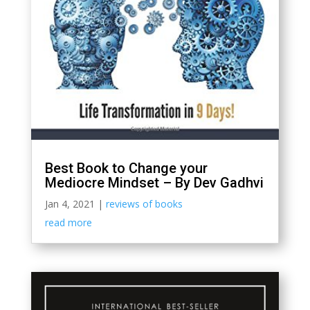
Best Book to Change your
Mediocre Mindset – By Dev Gadhvi
Jan 4, 2021
|
reviews of books
read more