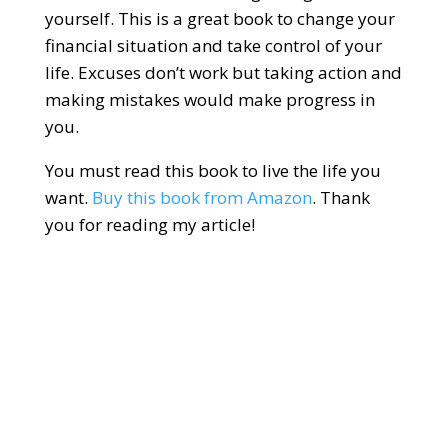
yourself. This is a great book to change your
financial situation and take control of your
life. Excuses don’t work but taking action and
making mistakes would make progress in
you.
You must read this book to live the life you
want.
Buy this book from Amazon
. Thank
you for reading my article!