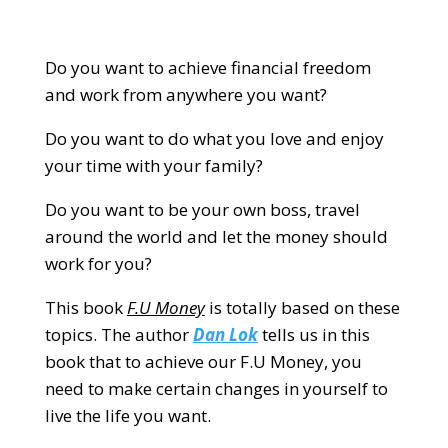
Do you want to achieve financial freedom
and work from anywhere you want?
Do you want to do what you love and enjoy
your time with your family?
Do you want to be your own boss, travel
around the world and let the money should
work for you?
This book
F.U Money
is totally based on these
topics. The author
Dan Lok
tells us in this
book that to achieve our F.U Money, you
need to make certain changes in yourself to
live the life you want.