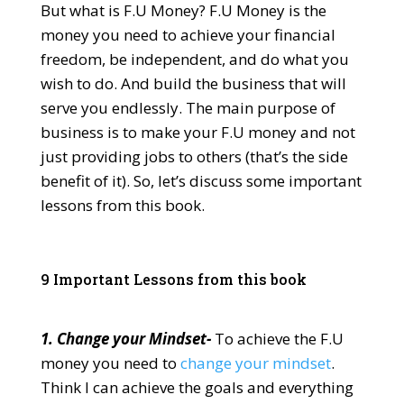
But what is F.U Money? F.U Money is the
money you need to achieve your financial
freedom, be independent, and do what you
wish to do. And build the business that will
serve you endlessly. The main purpose of
business is to make your F.U money and not
just providing jobs to others (that’s the side
benefit of it). So, let’s discuss some important
lessons from this book.
9 Important Lessons from this book
1. Change your Mindset-
To achieve the F.U
money you need to
change your mindset
.
Think I can achieve the goals and everything