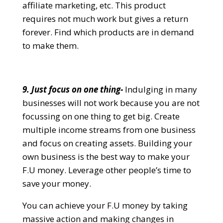
affiliate marketing, etc. This product
requires not much work but gives a return
forever. Find which products are in demand
to make them.
9. Just focus on one thing-
Indulging in many
businesses will not work because you are not
focussing on one thing to get big. Create
multiple income streams from one business
and focus on creating assets. Building your
own business is the best way to make your
F.U money. Leverage other people’s time to
save your money.
You can achieve your F.U money by taking
massive action and making changes in