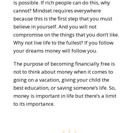
is possible. If rich people can do this, why
cannot? Mindset requires everywhere
because this is the first step that you must
believe in yourself. And you will not
compromise on the things that you don’t like.
Why not live life to the fullest? If you follow
your dreams money will follow you.
The purpose of becoming financially free is
not to think about money when it comes to
going on a vacation, giving your child the
best education, or saving someone’s life. So,
money is important in life but there’s a limit
to its importance.