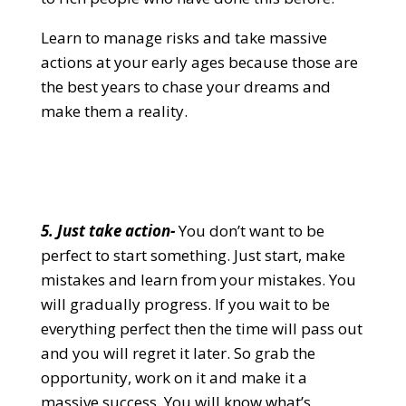
Learn to manage risks and take massive
actions at your early ages because those are
the best years to chase your dreams and
make them a reality.
5. Just take action-
You don’t want to be
perfect to start something. Just start, make
mistakes and learn from your mistakes. You
will gradually progress. If you wait to be
everything perfect then the time will pass out
and you will regret it later. So grab the
opportunity, work on it and make it a
massive success. You will know what’s