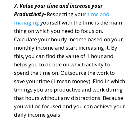
7. Value your time and increase your
Productivity-
Respecting your
time and
managing
yourself with the time is the main
thing on which you need to focus on.
Calculate your hourly income based on your
monthly income and start increasing it. By
this, you can find the value of 1 hour and
helps you to decide on which activity to
spend the time on. Outsource the work to
save your time ( I mean money). Find in which
timings you are productive and work during
that hours without any distractions. Because
you will be focused and you can achieve your
daily income goals.