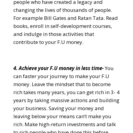
people who have created a legacy and
changing the lives of thousands of people.
For example Bill Gates and Ratan Tata. Read
books, enroll in self-development courses,
and indulge in those activities that
contribute to your F.U money.
4. Achieve your F.U money in less time-
You
can faster your journey to make your F.U
money. Leave the mindset that to become
rich takes many years, you can get rich in 3- 4
years by taking massive actions and building
your business. Saving your money and
leaving below your means can’t make you
rich. Make high-return investments and talk
to rich people who have done this before.