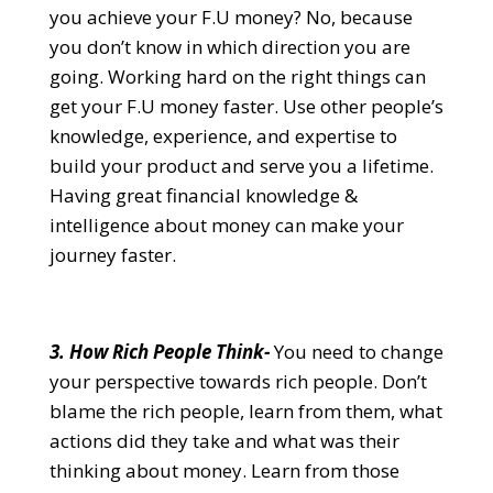
you achieve your F.U money? No, because
you don’t know in which direction you are
going. Working hard on the right things can
get your F.U money faster. Use other people’s
knowledge, experience, and expertise to
build your product and serve you a lifetime.
Having great financial knowledge &
intelligence about money can make your
journey faster.
3. How Rich People Think-
You need to change
your perspective towards rich people. Don’t
blame the rich people, learn from them, what
actions did they take and what was their
thinking about money. Learn from those