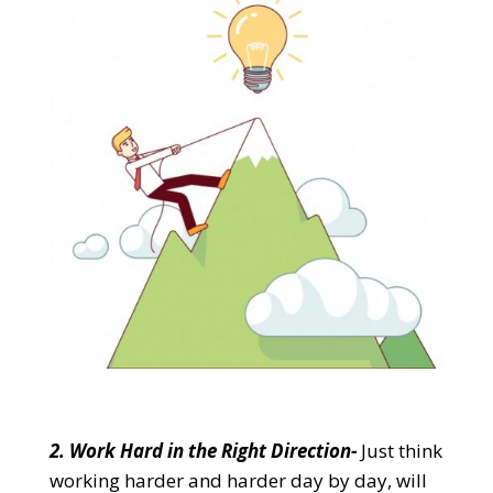
2. Work Hard in the Right Direction-
Just think
working harder and harder day by day, will