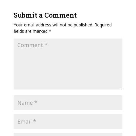
Submit a Comment
Your email address will not be published.
Required
fields are marked
*