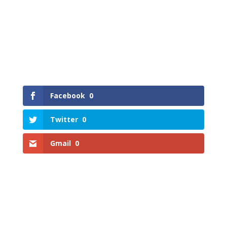
Facebook
0
Twitter
0
Gmail
0