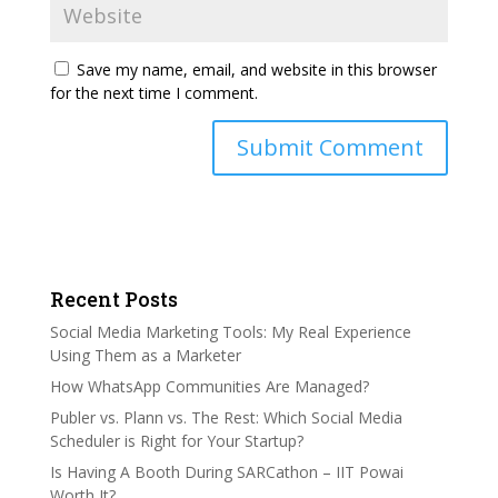
Save my name, email, and website in this browser
for the next time I comment.
Recent Posts
Social Media Marketing Tools: My Real Experience
Using Them as a Marketer
How WhatsApp Communities Are Managed?
Publer vs. Plann vs. The Rest: Which Social Media
Scheduler is Right for Your Startup?
Is Having A Booth During SARCathon – IIT Powai
Worth It?