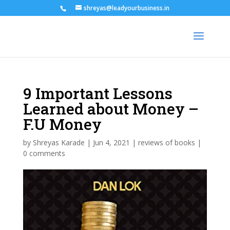
shreyas@leadyourbusiness.in
9 Important Lessons
Learned about Money –
F.U Money
by
Shreyas Karade
|
Jun 4, 2021
|
reviews of books
|
0 comments