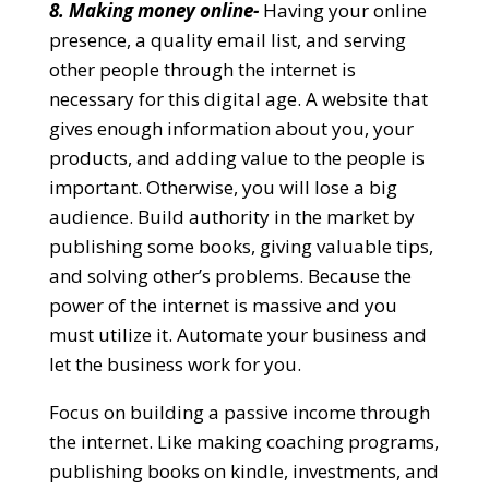
8. Making money online-
Having your online
presence, a quality email list, and serving
other people through the internet is
necessary for this digital age. A website that
gives enough information about you, your
products, and adding value to the people is
important. Otherwise, you will lose a big
audience. Build authority in the market by
publishing some books, giving valuable tips,
and solving other’s problems. Because the
power of the internet is massive and you
must utilize it. Automate your business and
let the business work for you.
Focus on building a passive income through
the internet. Like making coaching programs,
publishing books on kindle, investments, and