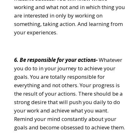
working and what not and in which thing you
are interested in only by working on
something, taking action. And learning from
your experiences.
6. Be responsible for your actions-
Whatever
you do to in your journey to achieve your
goals. You are totally responsible for
everything and not others. Your progress is
the result of your actions. There should be a
strong desire that will push you daily to do
your work and achieve what you want.
Remind your mind constantly about your
goals and become obsessed to achieve them.