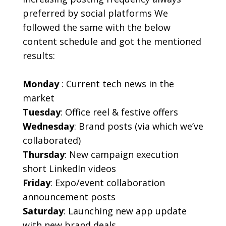
preferred by social platforms We
followed the same with the below
content schedule and got the mentioned
results:
Monday
:
Current tech news in the
market
Tuesday
: Office reel & festive offers
Wednesday
: Brand posts (via which we’ve
collaborated)
Thursday
: New campaign execution
short LinkedIn videos
Friday
: Expo/event collaboration
announcement posts
Saturday
: Launching new app update
with new brand deals