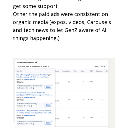
get some support
Other the paid ads were consistent on
organic media (expos, videos, Carousels
and tech news to let GenZ aware of AI
things happening,)