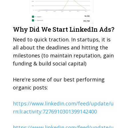
Why Did We Start LinkedIn Ads?
Need to quick traction. In startups, it is
all about the deadlines and hitting the
milestones (to maintain reputation, gain
funding & build social capital)
Here’re some of our best performing
organic posts:
https://www.linkedin.com/feed/update/u
rn:li:activity:7276910301399142400
https://www.linkedin.com/feed/update/u