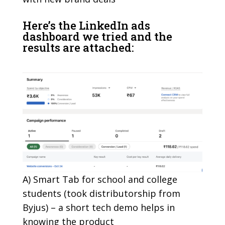
Here’s the LinkedIn ads
dashboard we tried and the
results are attached:
A) Smart Tab for school and college
students (took distributorship from
Byjus) – a short tech demo helps in
knowing the product