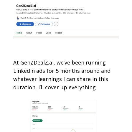
At GenZDealZ.ai
, we’ve been running
LinkedIn ads for 5 months around and
whatever learnings I can share in this
duration, I’ll cover up everything.