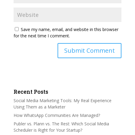
Save my name, email, and website in this browser
for the next time I comment.
Recent Posts
Social Media Marketing Tools: My Real Experience
Using Them as a Marketer
How WhatsApp Communities Are Managed?
Publer vs. Plann vs. The Rest: Which Social Media
Scheduler is Right for Your Startup?