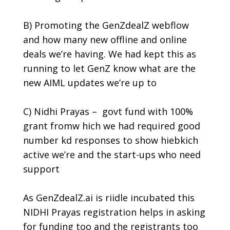
B) Promoting the GenZdealZ webflow
and how many new offline and online
deals we’re having. We had kept this as
running to let GenZ know what are the
new AIML updates we’re up to
C) Nidhi Prayas – govt fund with 100%
grant fromw hich we had required good
number kd responses to show hiebkich
active we’re and the start-ups who need
support
As
GenZdealZ.ai
is riidle incubated this
NIDHI Prayas registration helps in asking
for funding too and the registrants too