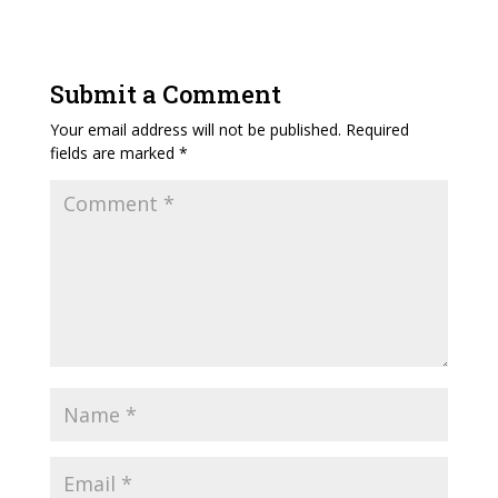
Submit a Comment
Your email address will not be published.
Required
fields are marked
*