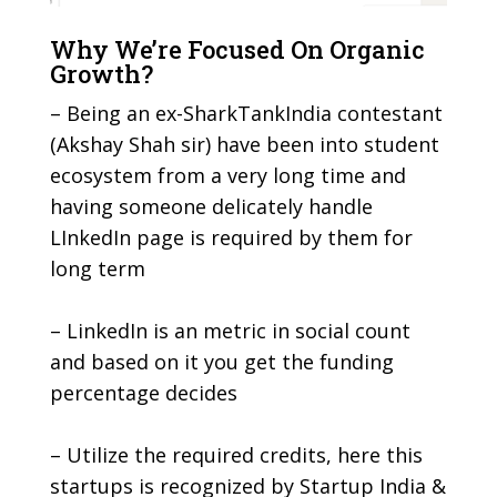
Why We’re Focused On Organic
Growth?
– Being an ex-SharkTankIndia contestant
(Akshay Shah sir) have been into student
ecosystem from a very long time and
having someone delicately handle
LInkedIn page is required by them for
long term
– LinkedIn is an metric in social count
and based on it you get the funding
percentage decides
– Utilize the required credits, here this
startups is recognized by Startup India &