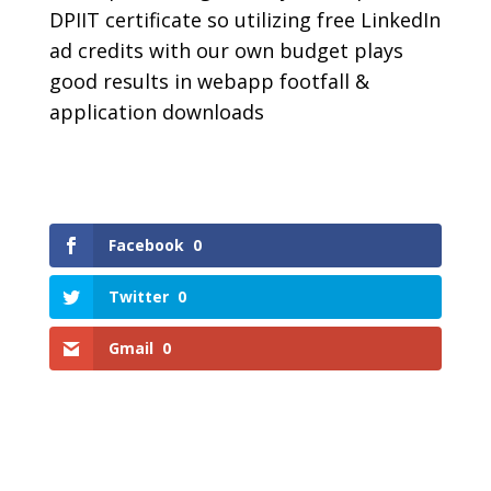
DPIIT certificate so utilizing free LinkedIn
ad credits with our own budget plays
good results in webapp footfall &
application downloads
Facebook
0
Twitter
0
Gmail
0