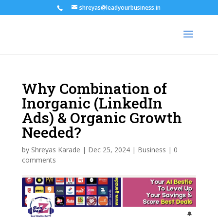
shreyas@leadyourbusiness.in
Why Combination of
Inorganic (LinkedIn
Ads) & Organic Growth
Needed?
by
Shreyas Karade
|
Dec 25, 2024
|
Business
|
0
comments