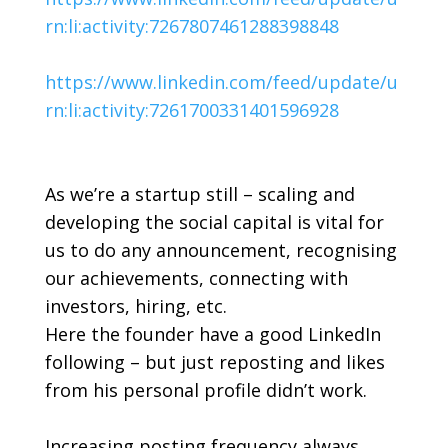
rn:li:activity:7267807461288398848
https://www.linkedin.com/feed/update/u
rn:li:activity:7261700331401596928
As we’re a startup still – scaling and
developing the social capital is vital for
us to do any announcement, recognising
our achievements, connecting with
investors, hiring, etc.
Here the founder have a good LinkedIn
following – but just reposting and likes
from his personal profile didn’t work.
Increasing posting frequency always