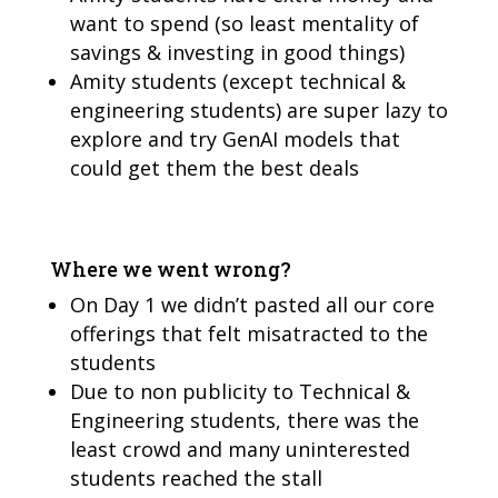
want to spend (so least mentality of
savings & investing in good things)
Amity students (except technical &
engineering students) are super lazy to
explore and try GenAI models that
could get them the best deals
Where we went wrong?
On Day 1 we didn’t pasted all our core
offerings that felt misatracted to the
students
Due to non publicity to Technical &
Engineering students, there was the
least crowd and many uninterested
students reached the stall