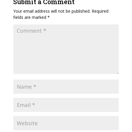
Submit a Comment
Your email address will not be published.
Required
fields are marked
*