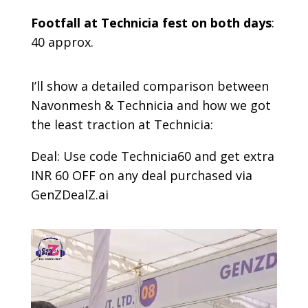
Footfall at Technicia fest on both days
:
40 approx.
I’ll show a detailed comparison between
Navonmesh & Technicia and how we got
the least traction at Technicia:
Deal: Use code Technicia60 and get extra
INR 60 OFF on any deal purchased via
GenZDealZ.ai
Video
Player