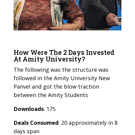
How Were The 2 Days Invested
At Amity University?
The following was the structure was
followed in the Amity University New
Panvel and got the blow traction
between the Amity Students
Downloads
: 175
Deals Consumed
: 20 approximately in 8
days span