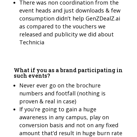
There was non coordination from the
event heads and just downloads & few
consumption didn’t help GenZDealZ.ai
as compared to the vouchers we
released and publicity we did about
Technicia
What if you as a brand participating in
such events?
Never ever go on the brochure
numbers and footfall (nothing is
proven & real in case)
If you’re going to gain a huge
awareness in any campus, play on
conversion basis and not on any fixed
amount that’d result in huge burn rate