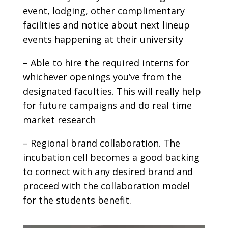
event, lodging, other complimentary
facilities and notice about next lineup
events happening at their university
– Able to hire the required interns for
whichever openings you’ve from the
designated faculties. This will really help
for future campaigns and do real time
market research
– Regional brand collaboration. The
incubation cell becomes a good backing
to connect with any desired brand and
proceed with the collaboration model
for the students benefit.