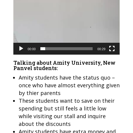
00:00
00:29
Talking about Amity University, New
Panvel students:
Amity students have the status quo –
once who have almost everything given
by thier parents
These students want to save on their
spending but still feels a little low
while visiting our stall and inquire
about the discounts
Amity students have extra money and