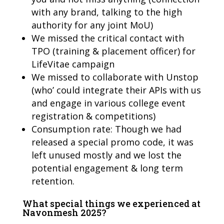
with any brand, talking to the high
authority for any joint MoU)
We missed the critical contact with
TPO (training & placement officer) for
LifeVitae campaign
We missed to collaborate with Unstop
(who’ could integrate their APIs with us
and engage in various college event
registration & competitions)
Consumption rate: Though we had
released a special promo code, it was
left unused mostly and we lost the
potential engagement & long term
retention.
What special things we experienced at
Navonmesh 2025?