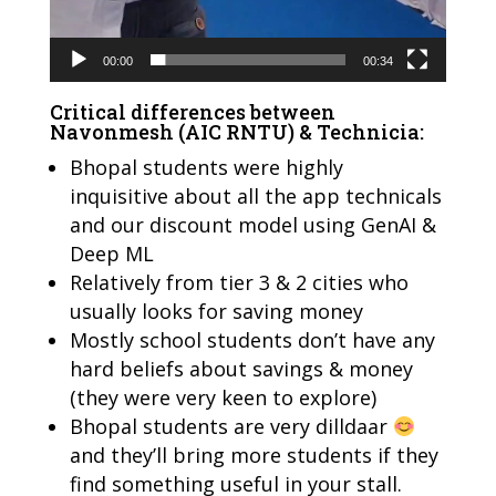
00:00
00:34
Critical differences between
Navonmesh (AIC RNTU) & Technicia:
Bhopal students were highly
inquisitive about all the app technicals
and our discount model using GenAI &
Deep ML
Relatively from tier 3 & 2 cities who
usually looks for saving money
Mostly school students don’t have any
hard beliefs about savings & money
(they were very keen to explore)
Bhopal students are very dilldaar
and they’ll bring more students if they
find something useful in your stall.