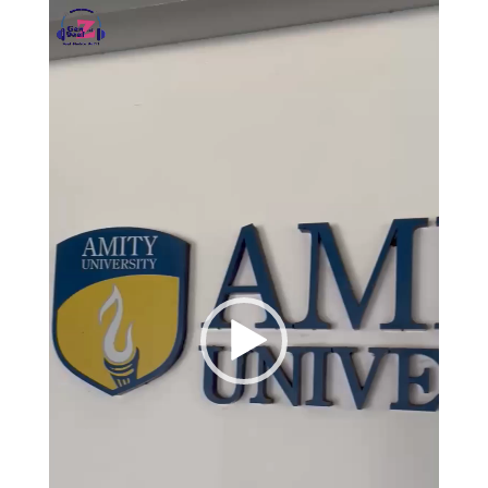
Video
Player