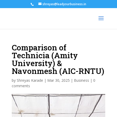
shreyas@leadyourbusiness.in
Comparison of
Technicia (Amity
University) &
Navonmesh (AIC-RNTU)
by
Shreyas Karade
|
Mar 30, 2025
|
Business
|
0
comments