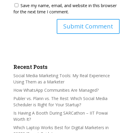
Save my name, email, and website in this browser
for the next time I comment.
Recent Posts
Social Media Marketing Tools: My Real Experience
Using Them as a Marketer
How WhatsApp Communities Are Managed?
Publer vs. Plann vs. The Rest: Which Social Media
Scheduler is Right for Your Startup?
Is Having A Booth During SARCathon – IIT Powai
Worth It?
Which Laptop Works Best for Digital Marketers in