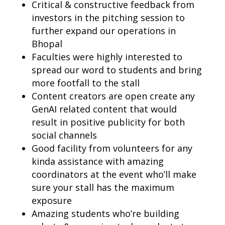
Critical & constructive feedback from
investors in the pitching session to
further expand our operations in
Bhopal
Faculties were highly interested to
spread our word to students and bring
more footfall to the stall
Content creators are open create any
GenAI related content that would
result in positive publicity for both
social channels
Good facility from volunteers for any
kinda assistance with amazing
coordinators at the event who’ll make
sure your stall has the maximum
exposure
Amazing students who’re building