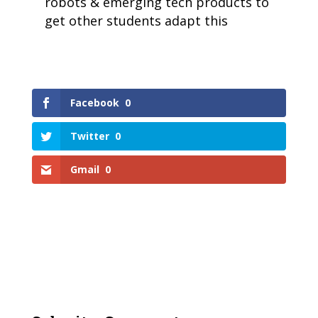
robots & emerging tech products to
get other students adapt this
Facebook
0
Twitter
0
Gmail
0