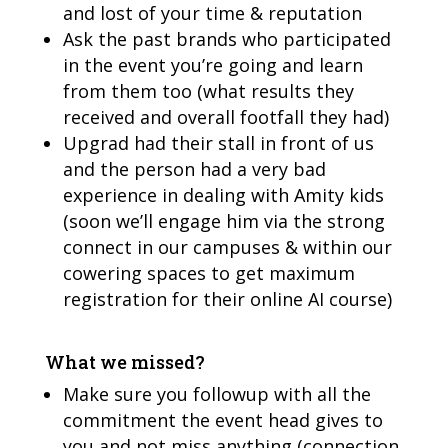
and lost of your time & reputation
Ask the past brands who participated
in the event you’re going and learn
from them too (what results they
received and overall footfall they had)
Upgrad had their stall in front of us
and the person had a very bad
experience in dealing with Amity kids
(soon we’ll engage him via the strong
connect in our campuses & within our
cowering spaces to get maximum
registration for their online AI course)
What we missed?
Make sure you followup with all the
commitment the event head gives to
you and not miss anything (connection