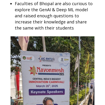
Faculties of Bhopal are also curious to
explore the GenAI & Deep ML model
and raised enough questions to
increase their knowledge and share
the same with their students