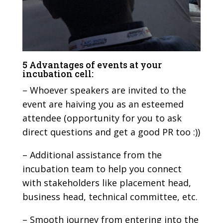
5 Advantages of events at your
incubation cell:
– Whoever speakers are invited to the
event are haiving you as an esteemed
attendee (opportunity for you to ask
direct questions and get a good PR too :))
– Additional assistance from the
incubation team to help you connect
with stakeholders like placement head,
business head, technical committee, etc.
– Smooth journey from entering into the