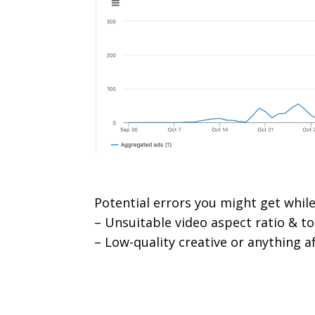
Potential errors you might get while
– Unsuitable video aspect ratio & to
– Low-quality creative or anything af