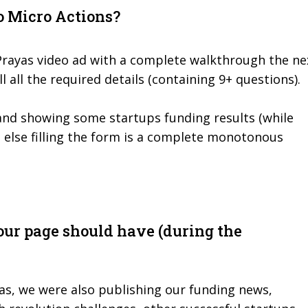
o Micro Actions?
Prayas video ad with a complete walkthrough the ne
ll all the required details (containing 9+ questions).
and showing some startups funding results (while
, else filling the form is a complete monotonous
our page should have (during the
as, we were also publishing our funding news,