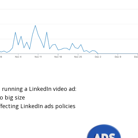
 running a LinkedIn video ad:
o big size
fecting LinkedIn ads policies