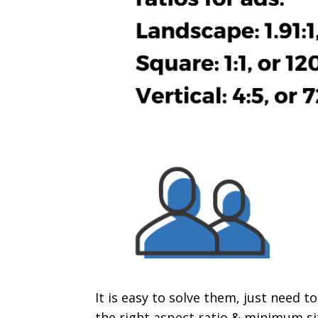
It is easy to solve them, just need t
the right aspect ratio & minimum siz