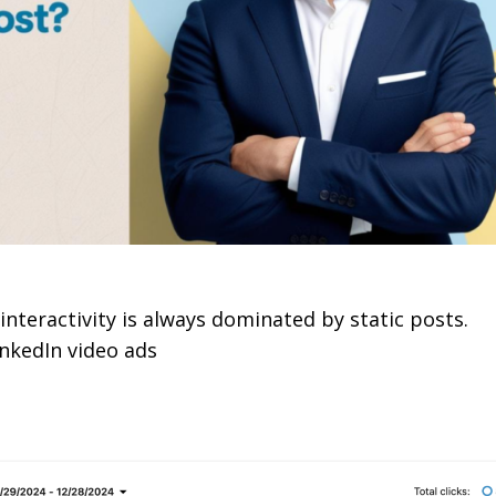
interactivity is always dominated by static posts.
inkedIn video ads