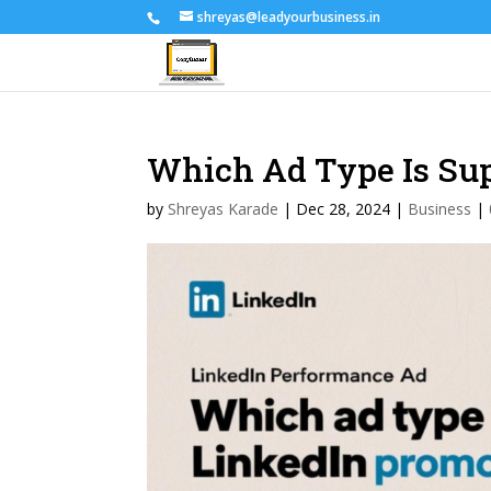
shreyas@leadyourbusiness.in
Which Ad Type Is Su
by
Shreyas Karade
|
Dec 28, 2024
|
Business
|