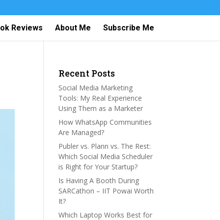
ok Reviews
About Me
Subscribe Me
Recent Posts
Social Media Marketing
Tools: My Real Experience
Using Them as a Marketer
How WhatsApp Communities
Are Managed?
Publer vs. Plann vs. The Rest:
Which Social Media Scheduler
is Right for Your Startup?
Is Having A Booth During
SARCathon – IIT Powai Worth
It?
Which Laptop Works Best for