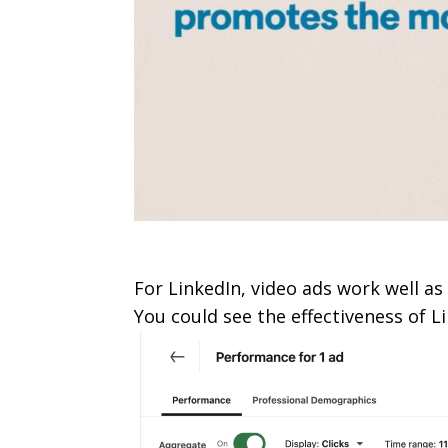
For LinkedIn, video ads work well as 
You could see the effectiveness of L