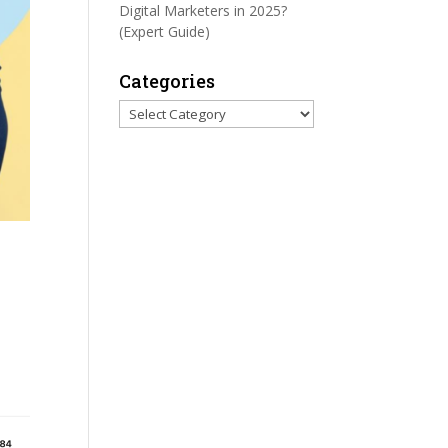
Digital Marketers in 2025?
(Expert Guide)
Categories
Categories