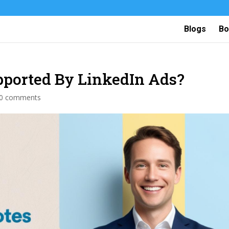
Blogs
Bo
pported By LinkedIn Ads?
0 comments