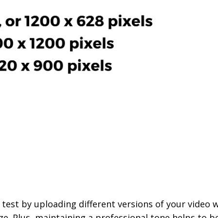
o test by uploading different versions of your video 
e. Plus, maintaining a professional tone helps to b