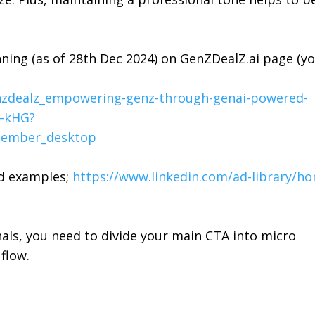
nning (as of 28th Dec 2024) on
GenZDealZ.ai
page (y
enzdealz_empowering-genz-through-genai-powered-
6–kHG?
ember_desktop
ad examples;
https://www.linkedin.com/ad-library/h
nals, you need to divide your main CTA into micro
flow.