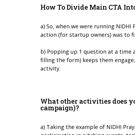
How To Divide Main CTA Int
a) So, when we were running NIDHI 
action (for startup owners) was to fi
b) Popping up 1 question at a time 
filling the form) keeps them engage
activity.
What other activities does y
campaign)?
a) Taking the example of NIDHI Pray