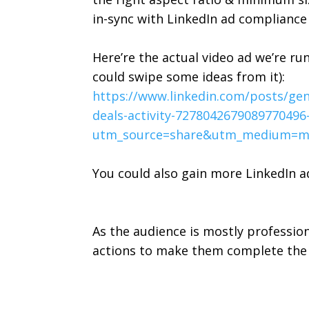
in-sync with LinkedIn ad compliance
Here’re the actual video ad we’re ru
could swipe some ideas from it):
https://www.linkedin.com/posts/g
deals-activity-727804267908977049
utm_source=share&utm_medium=m
You could also gain more LinkedIn 
As the audience is mostly professio
actions to make them complete the 